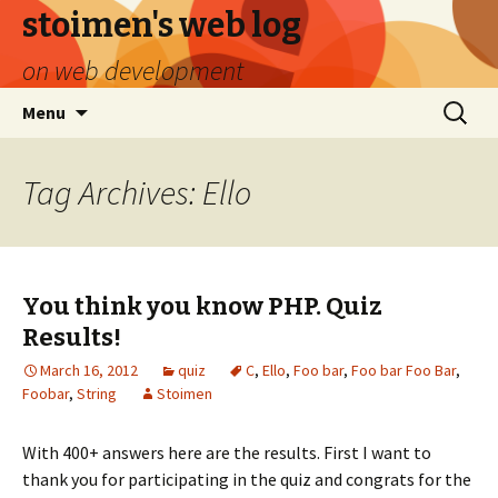
stoimen's web log
on web development
Skip
Search
Menu
to
for:
content
Tag Archives: Ello
You think you know PHP. Quiz
Results!
March 16, 2012
quiz
C
,
Ello
,
Foo bar
,
Foo bar Foo Bar
,
Foobar
,
String
Stoimen
With 400+ answers here are the results. First I want to
thank you for participating in the quiz and congrats for the