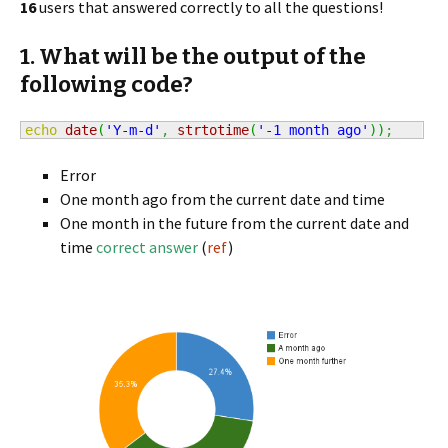
16
users that answered correctly to all the questions!
1. What will be the output of the
following code?
echo
date
(
'Y-m-d'
,
strtotime
(
'-1 month ago'
)
)
;
Error
One month ago from the current date and time
One month in the future from the current date and
time
correct answer
(
ref
)