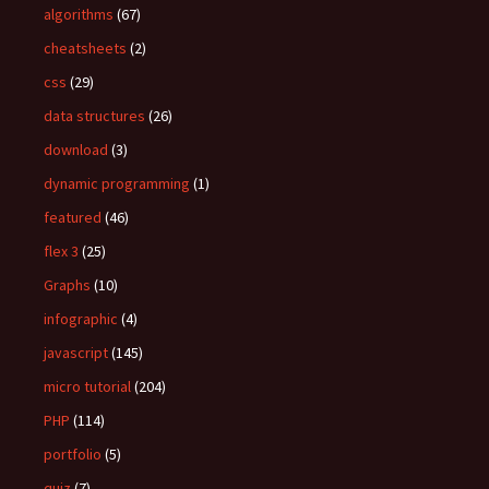
algorithms
(67)
r
:
cheatsheets
(2)
css
(29)
data structures
(26)
download
(3)
dynamic programming
(1)
featured
(46)
flex 3
(25)
Graphs
(10)
infographic
(4)
javascript
(145)
micro tutorial
(204)
PHP
(114)
portfolio
(5)
quiz
(7)