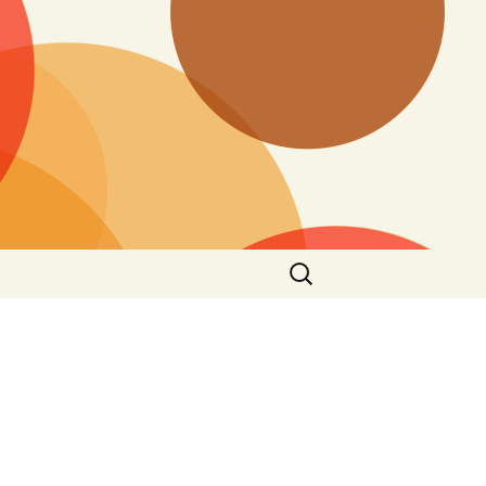
Search
for: