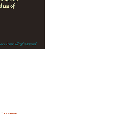
Stoimen