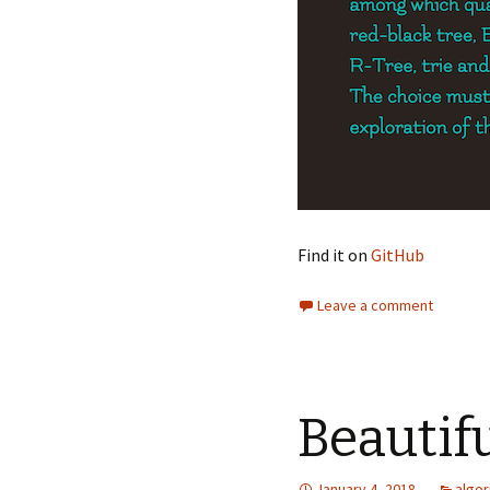
Find it on
GitHub
Leave a comment
Beautif
January 4, 2018
algor