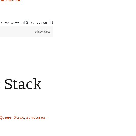
(x => x == a[0]), ...sort(a.filter(x => x > a[0]))]
view raw
: Stack
Queue
,
Stack
,
structures