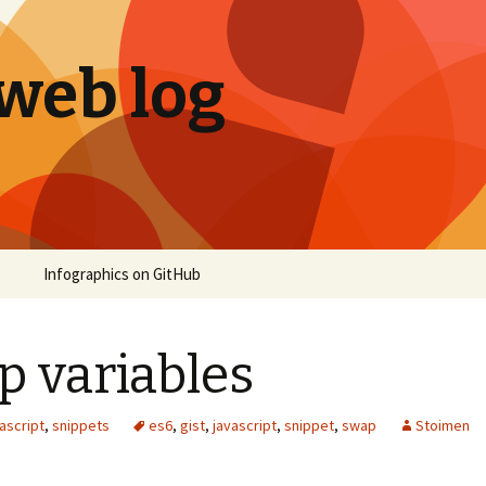
 web log
Infographics on GitHub
p variables
ascript
,
snippets
es6
,
gist
,
javascript
,
snippet
,
swap
Stoimen