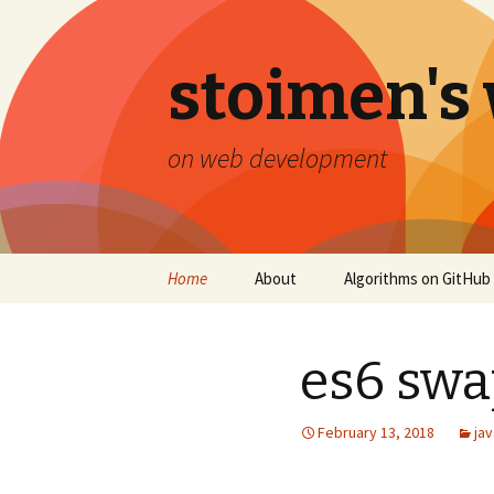
stoimen's
on web development
Skip
Home
About
Algorithms on GitHub
to
content
es6 swa
February 13, 2018
jav