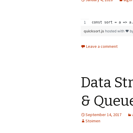
const sort = a => a
quicksort.js
hosted with ❤ b
Leave a comment
Data St
& Queu
September 14, 2017
Stoimen