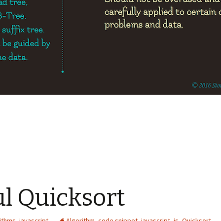
ul Quicksort
ithms
,
javascript
Algorithm
,
code snippet
,
javascript
,
js
,
Quicksort