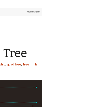
view raw
: Tree
phic
,
quad tree
,
Tree