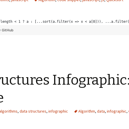
.length < 1 ? a : [...sort(a.filter(x => x < a[0])), ...a.filter
y
GitHub
ructures Infographic
e
algorithms
,
data structures
,
infographic
Algorithm
,
data
,
infographic
,