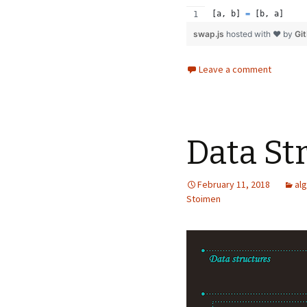
[
a
,
b
]
=
[
b
,
a
]
swap.js
hosted with ❤ by
Gi
Leave a comment
Data St
February 11, 2018
al
Stoimen