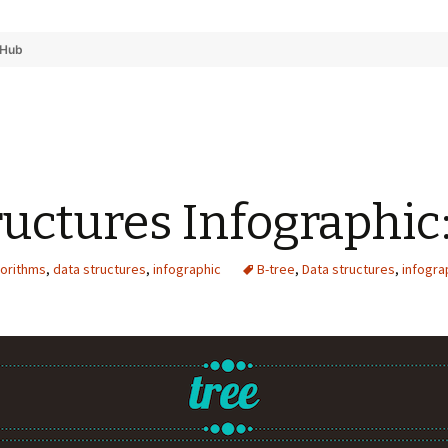
tHub
ructures Infographic
gorithms
,
data structures
,
infographic
B-tree
,
Data structures
,
infogra